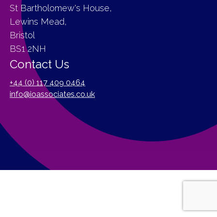
St Bartholomew's House,
Lewins Mead,
Bristol
BS1 2NH
Contact Us
+44 (0) 117 409 0464
info@ioassociates.co.uk