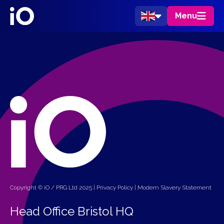
Menu
Copyright © iO / PRG Ltd 2025 |
Privacy Policy
|
Modern Slavery Statement
Head Office Bristol HQ