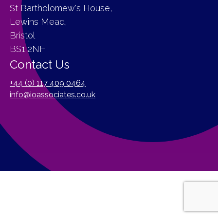
St Bartholomew's House,
Lewins Mead,
Bristol
BS1 2NH
Contact Us
+44 (0) 117 409 0464
info@ioassociates.co.uk