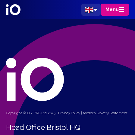
Menu
Copyright © iO / PRG Ltd 2025 |
Privacy Policy
|
Modern Slavery Statement
Head Office Bristol HQ