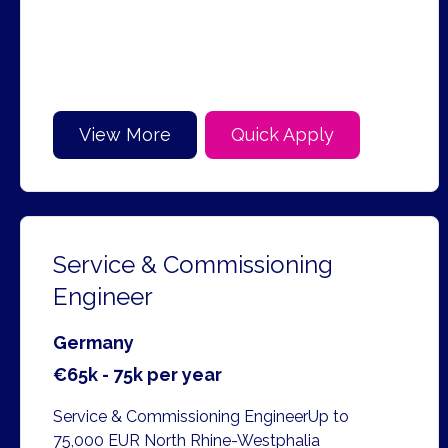
View More
Quick Apply
Service & Commissioning
Engineer
Germany
€65k - 75k per year
Service & Commissioning EngineerUp to
75,000 EUR North Rhine-Westphalia