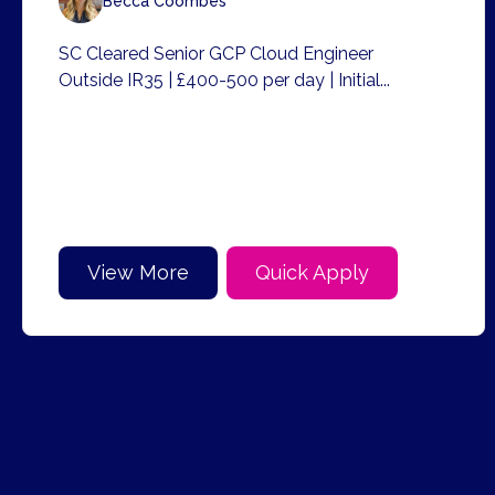
Becca Coombes
SC Cleared Senior GCP Cloud Engineer
Outside IR35 | £400-500 per day | Initial...
View More
Quick Apply