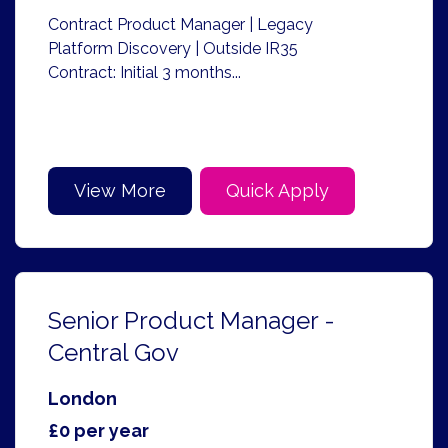
Contract Product Manager | Legacy
Platform Discovery | Outside IR35
Contract: Initial 3 months...
View More
Quick Apply
Senior Product Manager -
Central Gov
London
£0 per year