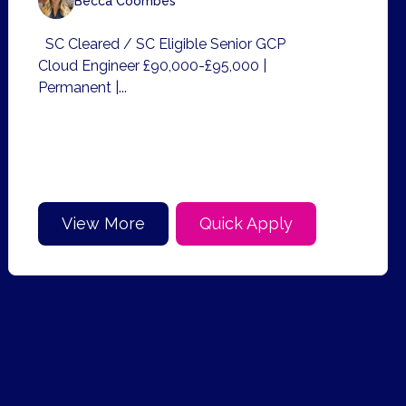
Becca Coombes
SC Cleared / SC Eligible Senior GCP
Cloud Engineer £90,000-£95,000 |
Permanent |...
View More
Quick Apply