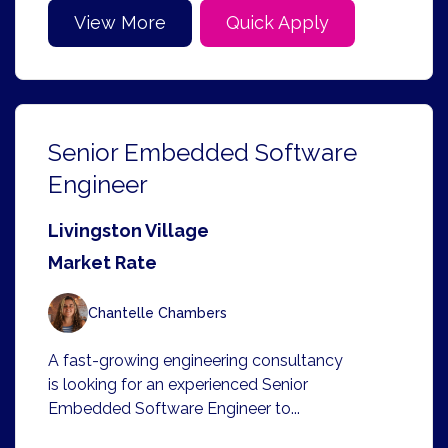
View More
Quick Apply
Senior Embedded Software
Engineer
Livingston Village
Market Rate
Chantelle Chambers
A fast-growing engineering consultancy
is looking for an experienced Senior
Embedded Software Engineer to...