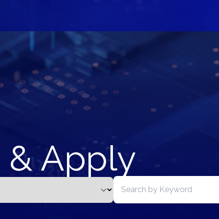
 & Apply