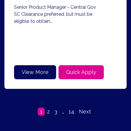
Senior Product Manager - Central Gov
SC Clearance preferred, but must be
eligible to obtain...
View More
Quick Apply
1
2
3
…
14
Next