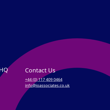
 HQ
Contact Us
+44 (0) 117 409 0464
info@ioassociates.co.uk