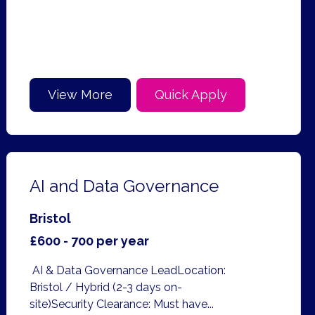
View More
Quick Apply
AI and Data Governance
Bristol
£600 - 700 per year
AI & Data Governance LeadLocation:
Bristol / Hybrid (2-3 days on-
site)Security Clearance: Must have...