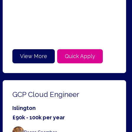
View More
Quick Apply
GCP Cloud Engineer
Islington
£90k - 100k per year