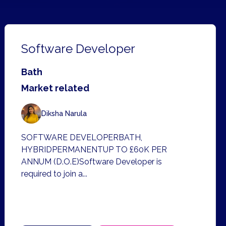
Software Developer
Bath
Market related
Diksha Narula
SOFTWARE DEVELOPERBATH,
HYBRIDPERMANENTUP TO £60K PER
ANNUM (D.O.E)Software Developer is
required to join a...