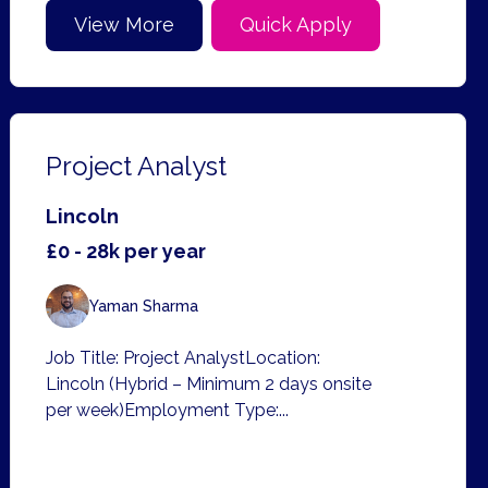
View More
Quick Apply
Project Analyst
Lincoln
£0 - 28k per year
Yaman Sharma
Job Title: Project AnalystLocation:
Lincoln (Hybrid – Minimum 2 days onsite
per week)Employment Type:...