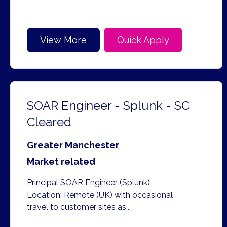
View More
Quick Apply
SOAR Engineer - Splunk - SC
Cleared
Greater Manchester
Market related
Principal SOAR Engineer (Splunk)
Location: Remote (UK) with occasional
travel to customer sites as...