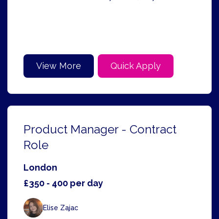
View More
Quick Apply
Product Manager - Contract
Role
London
£350 - 400 per day
Elise Zajac