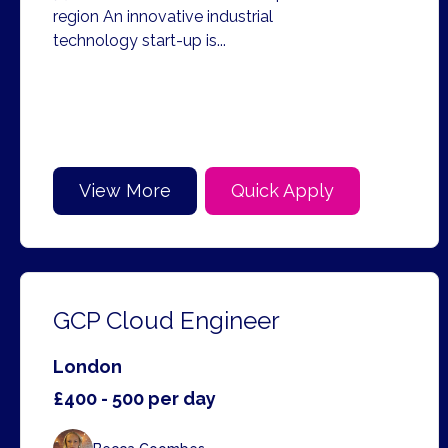
region An innovative industrial
technology start-up is...
View More
Quick Apply
GCP Cloud Engineer
London
£400 - 500 per day