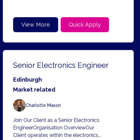
View More
Quick Apply
Senior Electronics Engineer
Edinburgh
Market related
Charlotte Mason
Join Our Client as a Senior Electronics
EngineerOrganisation OverviewOur
Client operates within the electronics...