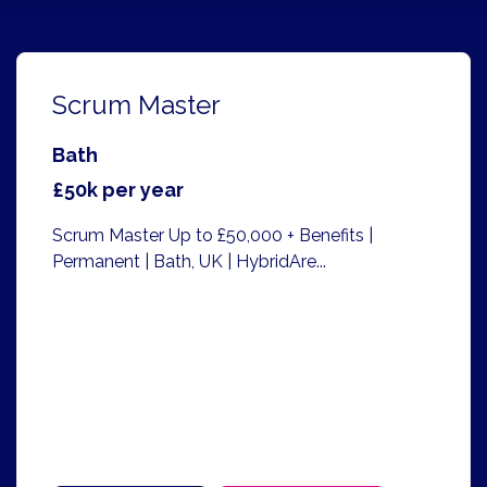
Scrum Master
Bath
£50k per year
Scrum Master Up to £50,000 + Benefits |
Permanent | Bath, UK | HybridAre...