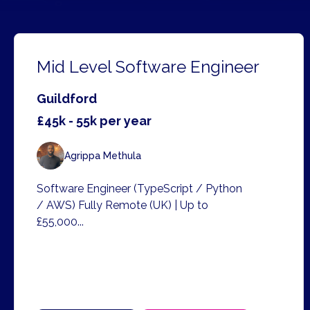
Mid Level Software Engineer
Guildford
£45k - 55k per year
Agrippa Methula
Software Engineer (TypeScript / Python
/ AWS) Fully Remote (UK) | Up to
£55,000...