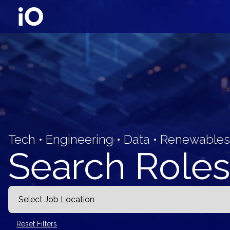
Tech • Engineering • Data • Renewables
Search Roles
Reset Filters