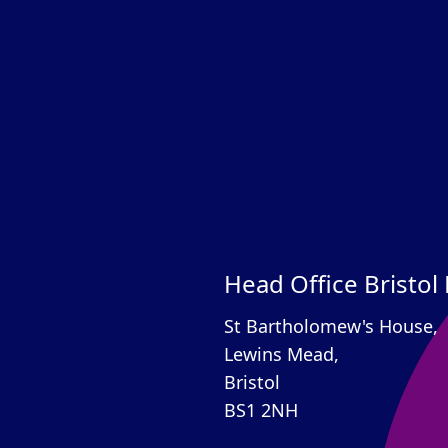
Head Office Bristol
St Bartholomew's House,
Lewins Mead,
Bristol
BS1 2NH