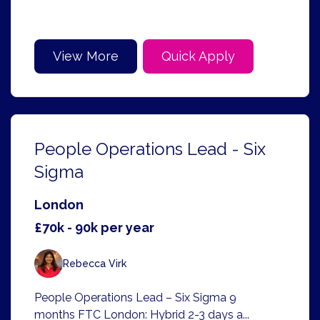
View More
Quick Apply
People Operations Lead - Six
Sigma
London
£70k - 90k per year
Rebecca Virk
People Operations Lead – Six Sigma 9
months FTC London: Hybrid 2-3 days a...