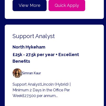
View More
Quick Apply
Support Analyst
North Hykeham
£25k - 27.5k per year + Excellent
Benefits
Simran Kaur
Support AnalystLincoln (Hybrid) |
Minimum 2 Days in the Office Per
Week£27,500 per annum...