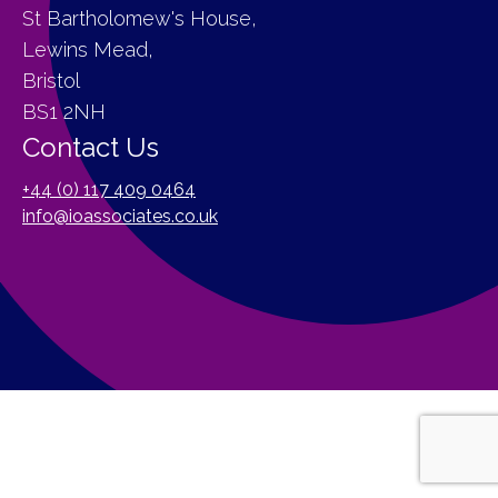
St Bartholomew's House,
Lewins Mead,
Bristol
BS1 2NH
Contact Us
+44 (0) 117 409 0464
info@ioassociates.co.uk