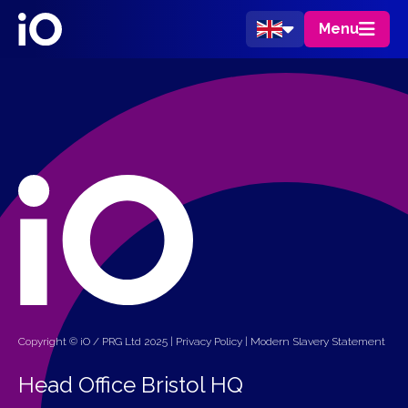
Menu
Copyright © iO / PRG Ltd 2025 |
Privacy Policy
|
Modern Slavery Statement
Head Office Bristol HQ