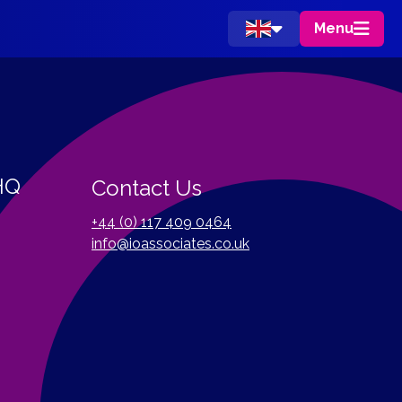
Menu
 HQ
Contact Us
+44 (0) 117 409 0464
info@ioassociates.co.uk