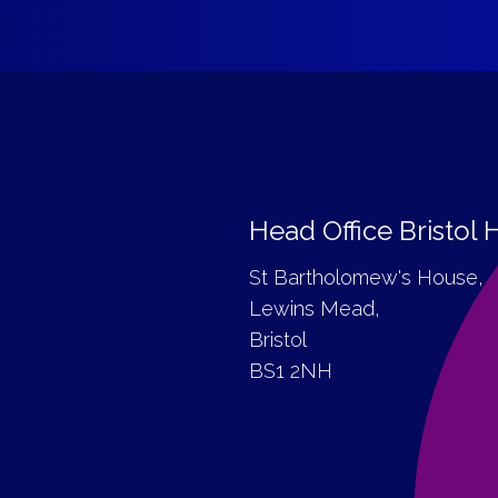
Head Office Bristol
St Bartholomew's House,
Lewins Mead,
Bristol
BS1 2NH