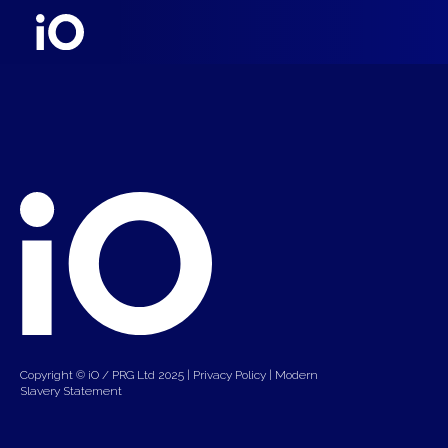
Copyright © iO / PRG Ltd 2025 |
Privacy Policy
|
Modern
Slavery Statement