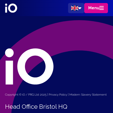
Menu
Copyright © iO / PRG Ltd 2025 |
Privacy Policy
|
Modern Slavery Statement
Head Office Bristol HQ