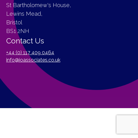
St Bartholomew's House,
Lewins Mead,
Bristol
BS1 2NH
Contact Us
+44 (0) 117 409 0464
info@ioassociates.co.uk