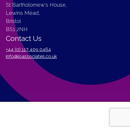
St Bartholomew's House,
Lewins Mead,
Bristol
BS1 2NH
Contact Us
+44 (0) 117 409 0464
info@ioassociates.co.uk