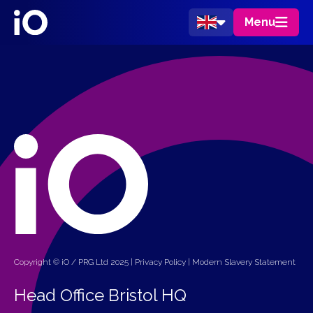
Menu
Copyright © iO / PRG Ltd 2025 |
Privacy Policy
|
Modern Slavery Statement
Head Office Bristol HQ