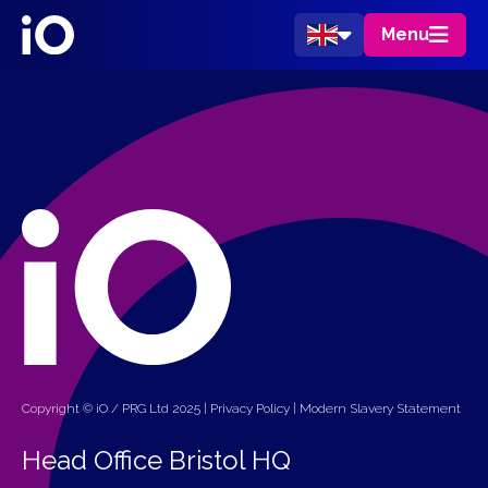
Menu
Copyright © iO / PRG Ltd 2025 |
Privacy Policy
|
Modern Slavery Statement
Head Office Bristol HQ