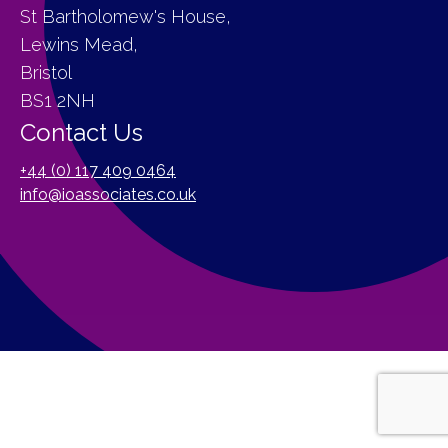
St Bartholomew's House,
Lewins Mead,
Bristol
BS1 2NH
Contact Us
+44 (0) 117 409 0464
info@ioassociates.co.uk