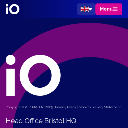
Menu
Copyright © iO / PRG Ltd 2025 |
Privacy Policy
|
Modern Slavery Statement
Head Office Bristol HQ