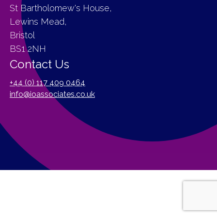
St Bartholomew's House,
Lewins Mead,
Bristol
BS1 2NH
Contact Us
+44 (0) 117 409 0464
info@ioassociates.co.uk