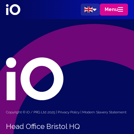
Menu
Copyright © iO / PRG Ltd 2025 |
Privacy Policy
|
Modern Slavery Statement
Head Office Bristol HQ