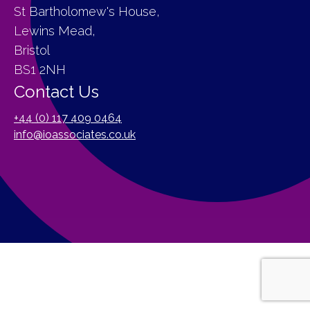
St Bartholomew's House,
Lewins Mead,
Bristol
BS1 2NH
Contact Us
+44 (0) 117 409 0464
info@ioassociates.co.uk