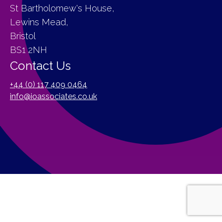
St Bartholomew's House,
Lewins Mead,
Bristol
BS1 2NH
Contact Us
+44 (0) 117 409 0464
info@ioassociates.co.uk