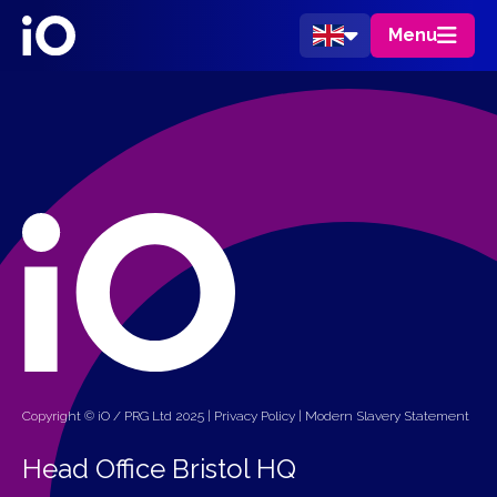
Menu
Copyright © iO / PRG Ltd 2025 |
Privacy Policy
|
Modern Slavery Statement
Head Office Bristol HQ