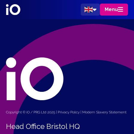
Menu
Copyright © iO / PRG Ltd 2025 |
Privacy Policy
|
Modern Slavery Statement
Head Office Bristol HQ