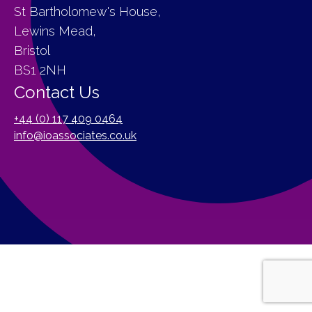
St Bartholomew's House,
Lewins Mead,
Bristol
BS1 2NH
Contact Us
+44 (0) 117 409 0464
info@ioassociates.co.uk