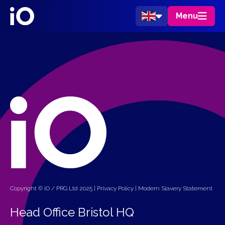
Menu
Copyright © iO / PRG Ltd 2025 |
Privacy Policy
|
Modern Slavery Statement
Head Office Bristol HQ