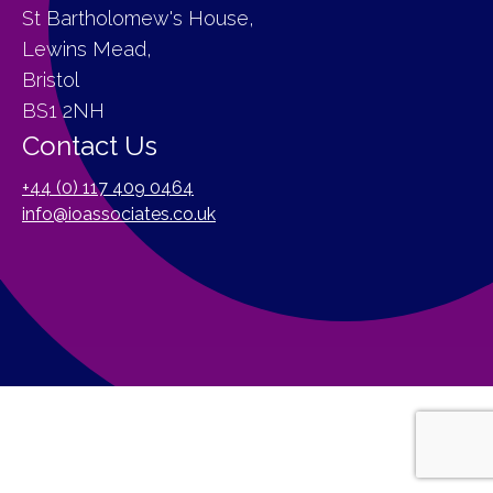
St Bartholomew's House,
Lewins Mead,
Bristol
BS1 2NH
Contact Us
+44 (0) 117 409 0464
info@ioassociates.co.uk