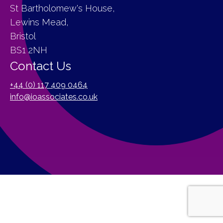
St Bartholomew's House,
Lewins Mead,
Bristol
BS1 2NH
Contact Us
+44 (0) 117 409 0464
info@ioassociates.co.uk