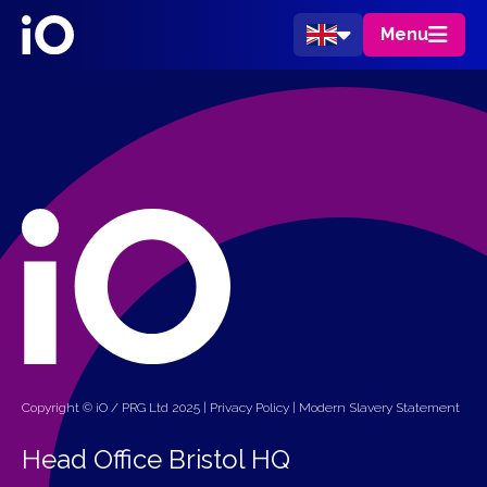
Menu
Copyright © iO / PRG Ltd 2025 |
Privacy Policy
|
Modern Slavery Statement
Head Office Bristol HQ