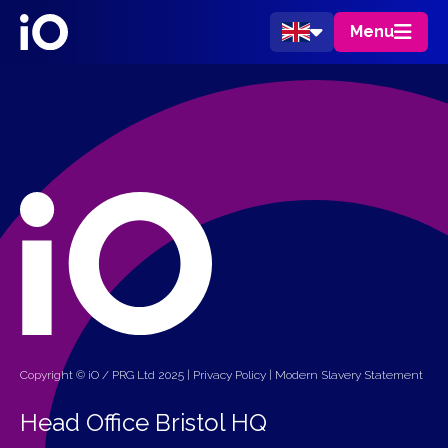
Menu
Copyright © iO / PRG Ltd 2025 |
Privacy Policy
|
Modern Slavery Statement
Head Office Bristol HQ