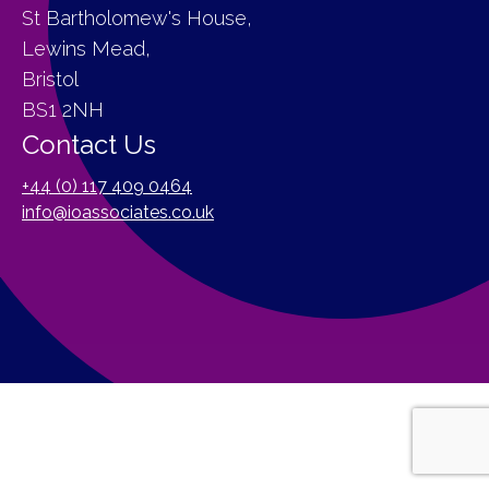
St Bartholomew's House,
Lewins Mead,
Bristol
BS1 2NH
Contact Us
+44 (0) 117 409 0464
info@ioassociates.co.uk