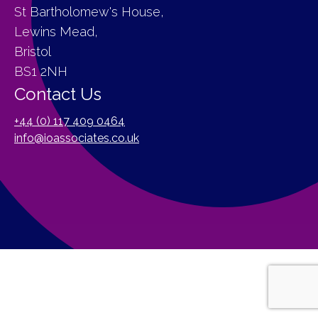
St Bartholomew's House,
Lewins Mead,
Bristol
BS1 2NH
Contact Us
+44 (0) 117 409 0464
info@ioassociates.co.uk