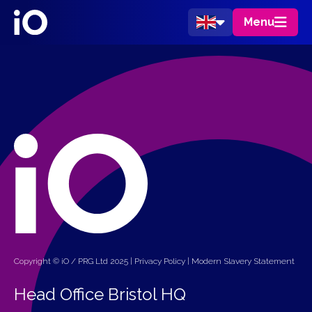
Menu
Copyright © iO / PRG Ltd 2025 |
Privacy Policy
|
Modern Slavery Statement
Head Office Bristol HQ