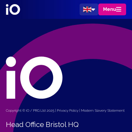
Menu
Copyright © iO / PRG Ltd 2025 |
Privacy Policy
|
Modern Slavery Statement
Head Office Bristol HQ