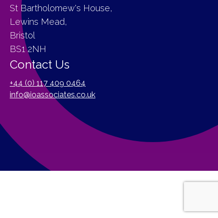
St Bartholomew's House,
Lewins Mead,
Bristol
BS1 2NH
Contact Us
+44 (0) 117 409 0464
info@ioassociates.co.uk