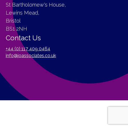
St Bartholomew's House,
Lewins Mead,
Bristol
BS1 2NH
Contact Us
+44 (0) 117 409 0464
info@ioassociates.co.uk