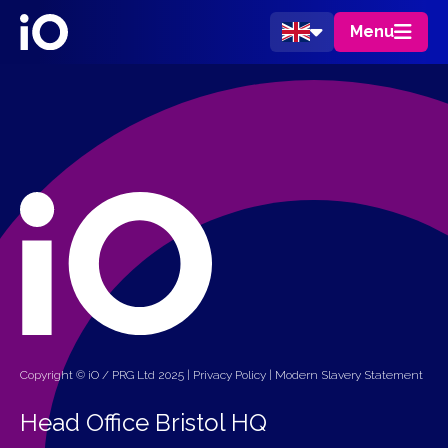
Menu
Copyright © iO / PRG Ltd 2025 |
Privacy Policy
|
Modern Slavery Statement
Head Office Bristol HQ