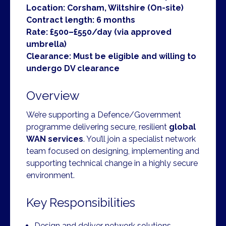
Location: Corsham, Wiltshire (On-site)
Contract length: 6 months
Rate: £500–£550/day (via approved
umbrella)
Clearance: Must be eligible and willing to
undergo DV clearance
Overview
We’re supporting a Defence/Government
programme delivering secure, resilient
global
WAN services
. You’ll join a specialist network
team focused on designing, implementing and
supporting technical change in a highly secure
environment.
Key Responsibilities
Design and deliver network solutions