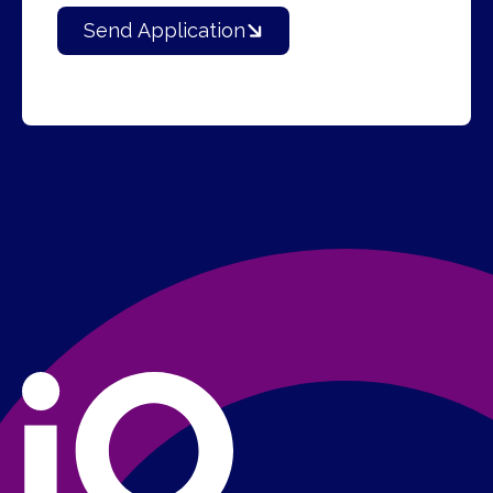
Send Application