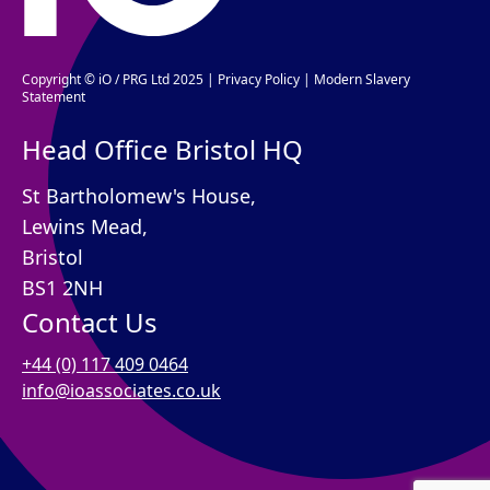
Copyright © iO / PRG Ltd 2025 |
Privacy Policy
|
Modern Slavery
Statement
Head Office Bristol HQ
St Bartholomew's House,
Lewins Mead,
Bristol
BS1 2NH
Contact Us
+44 (0) 117 409 0464
info@ioassociates.co.uk