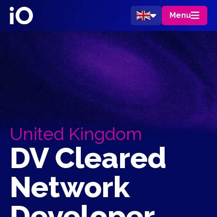
Menu
United Kingdom
DV Cleared
Network
Developer