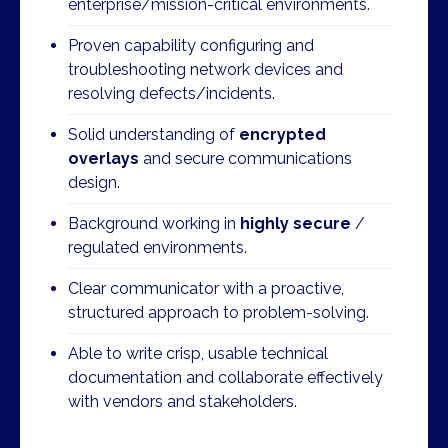
enterprise/mission-critical environments.
Proven capability configuring and
troubleshooting network devices and
resolving defects/incidents.
Solid understanding of
encrypted
overlays
and secure communications
design.
Background working in
highly secure
/
regulated environments.
Clear communicator with a proactive,
structured approach to problem-solving.
Able to write crisp, usable technical
documentation and collaborate effectively
with vendors and stakeholders.