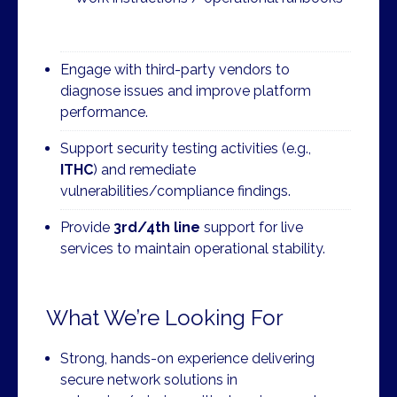
Engage with third-party vendors to
diagnose issues and improve platform
performance.
Support security testing activities (e.g.,
ITHC
) and remediate
vulnerabilities/compliance findings.
Provide
3rd/4th line
support for live
services to maintain operational stability.
What We’re Looking For
Strong, hands-on experience delivering
secure network solutions in