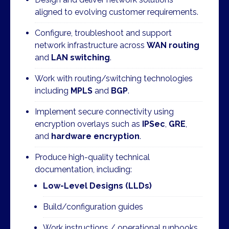
aligned to evolving customer requirements.
Configure, troubleshoot and support
network infrastructure across
WAN routing
and
LAN switching
.
Work with routing/switching technologies
including
MPLS
and
BGP
.
Implement secure connectivity using
encryption overlays such as
IPSec
,
GRE
,
and
hardware encryption
.
Produce high-quality technical
documentation, including:
Low-Level Designs (LLDs)
Build/configuration guides
Work instructions / operational runbooks