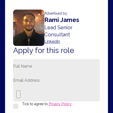
Advertised by:
Rami James
Lead Senior
Consultant
LinkedIn
Apply for this role
Tick to agree to
Privacy Policy