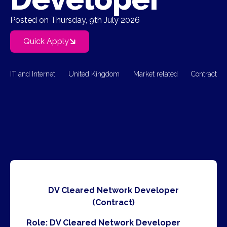
Posted on Thursday, 9th July 2026
Quick Apply
IT and Internet
United Kingdom
Market related
Contract
DV Cleared Network Developer
(Contract)
Role: DV Cleared Network Developer