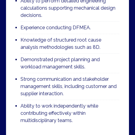
Ability to perform detailed engineering
calculations supporting mechanical design
decisions.
Experience conducting DFMEA.
Knowledge of structured root cause
analysis methodologies such as 8D.
Demonstrated project planning and
workload management skills.
Strong communication and stakeholder
management skills, including customer and
supplier interaction.
Ability to work independently while
contributing effectively within
multidisciplinary teams.