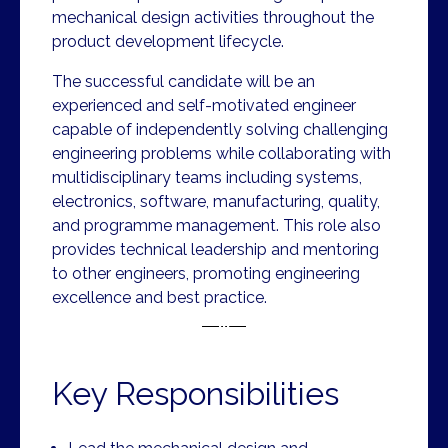
mechanical design activities throughout the
product development lifecycle.
The successful candidate will be an
experienced and self-motivated engineer
capable of independently solving challenging
engineering problems while collaborating with
multidisciplinary teams including systems,
electronics, software, manufacturing, quality,
and programme management. This role also
provides technical leadership and mentoring
to other engineers, promoting engineering
excellence and best practice.
Key Responsibilities