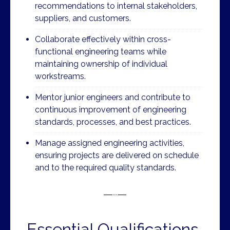
recommendations to internal stakeholders,
suppliers, and customers.
Collaborate effectively within cross-
functional engineering teams while
maintaining ownership of individual
workstreams.
Mentor junior engineers and contribute to
continuous improvement of engineering
standards, processes, and best practices.
Manage assigned engineering activities,
ensuring projects are delivered on schedule
and to the required quality standards.
Essential Qualifications