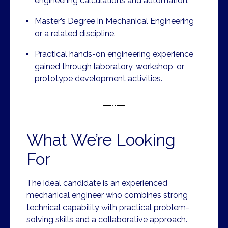
engineering calculations and automation.
Master’s Degree in Mechanical Engineering
or a related discipline.
Practical hands-on engineering experience
gained through laboratory, workshop, or
prototype development activities.
What We’re Looking
For
The ideal candidate is an experienced
mechanical engineer who combines strong
technical capability with practical problem-
solving skills and a collaborative approach.