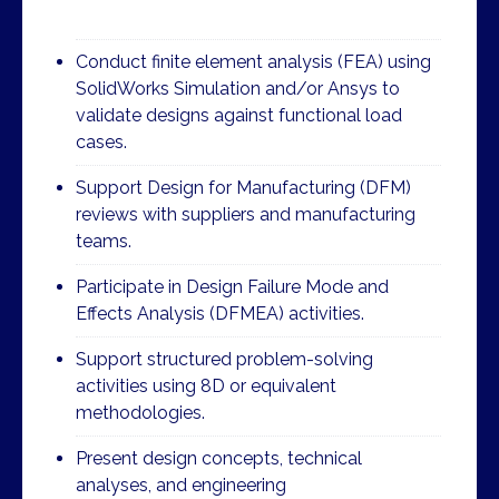
Conduct finite element analysis (FEA) using
SolidWorks Simulation and/or Ansys to
validate designs against functional load
cases.
Support Design for Manufacturing (DFM)
reviews with suppliers and manufacturing
teams.
Participate in Design Failure Mode and
Effects Analysis (DFMEA) activities.
Support structured problem-solving
activities using 8D or equivalent
methodologies.
Present design concepts, technical
analyses, and engineering