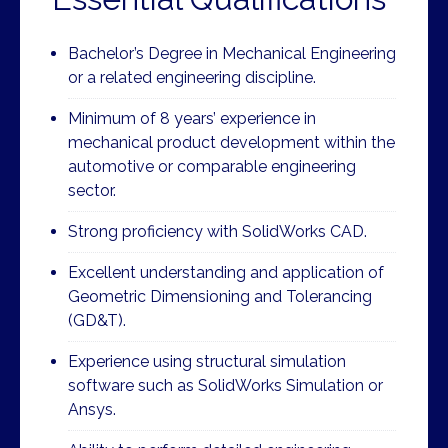
Bachelor’s Degree in Mechanical Engineering
or a related engineering discipline.
Minimum of 8 years’ experience in
mechanical product development within the
automotive or comparable engineering
sector.
Strong proficiency with SolidWorks CAD.
Excellent understanding and application of
Geometric Dimensioning and Tolerancing
(GD&T).
Experience using structural simulation
software such as SolidWorks Simulation or
Ansys.