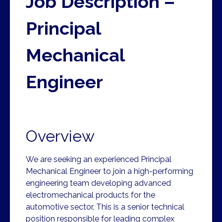
Job Description –
Principal
Mechanical
Engineer
Overview
We are seeking an experienced Principal
Mechanical Engineer to join a high-performing
engineering team developing advanced
electromechanical products for the
automotive sector. This is a senior technical
position responsible for leading complex