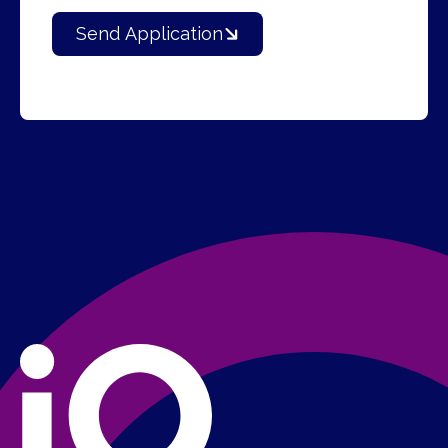
Send Application