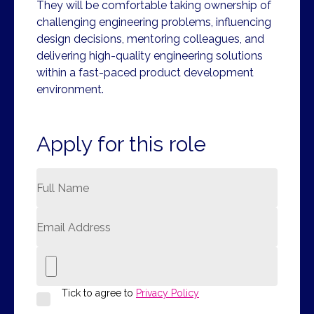
They will be comfortable taking ownership of
challenging engineering problems, influencing
design decisions, mentoring colleagues, and
delivering high-quality engineering solutions
within a fast-paced product development
environment.
Apply for this role
Tick to agree to
Privacy Policy