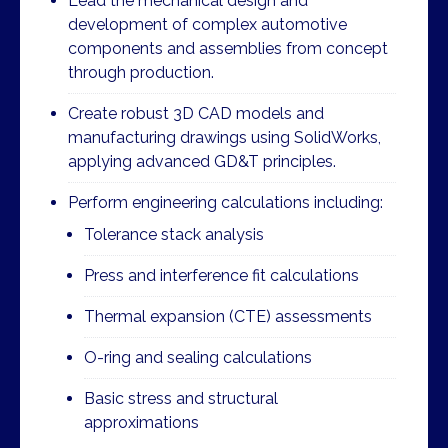
Lead the mechanical design and
development of complex automotive
components and assemblies from concept
through production.
Create robust 3D CAD models and
manufacturing drawings using SolidWorks,
applying advanced GD&T principles.
Perform engineering calculations including:
Tolerance stack analysis
Press and interference fit calculations
Thermal expansion (CTE) assessments
O-ring and sealing calculations
Basic stress and structural
approximations