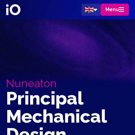
Menu
Nuneaton
Principal
Mechanical
Design