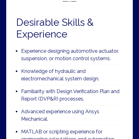
Desirable Skills &
Experience
Experience designing automotive actuator,
suspension, or motion control systems.
Knowledge of hydraulic and
electromechanical system design.
Familiarity with Design Verification Plan and
Report (DVP&R) processes.
Advanced experience using Ansys
Mechanical.
MATLAB or scripting experience for