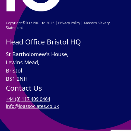
Copyright © iO / PRG Ltd 2025 |
Privacy Policy
|
Modern Slavery
Statement
Head Office Bristol HQ
St Bartholomew's House,
Lewins Mead,
Bristol
BS1 2NH
Contact Us
+44 (0) 117 409 0464
info@ioassociates.co.uk