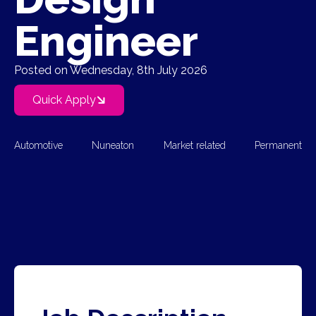
Engineer
Posted on Wednesday, 8th July 2026
Quick Apply
Automotive
Nuneaton
Market related
Permanent