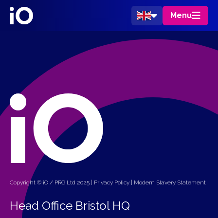
Menu
Copyright © iO / PRG Ltd 2025 |
Privacy Policy
|
Modern Slavery Statement
Head Office Bristol HQ