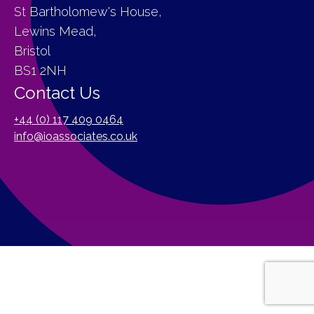
St Bartholomew's House,
Lewins Mead,
Bristol
BS1 2NH
Contact Us
+44 (0) 117 409 0464
info@ioassociates.co.uk