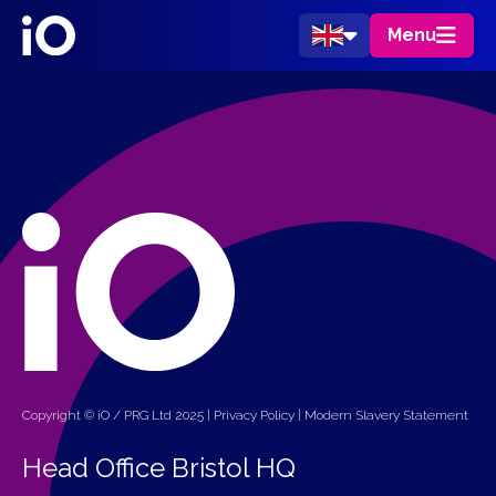
Menu
Copyright © iO / PRG Ltd 2025 |
Privacy Policy
|
Modern Slavery Statement
Head Office Bristol HQ