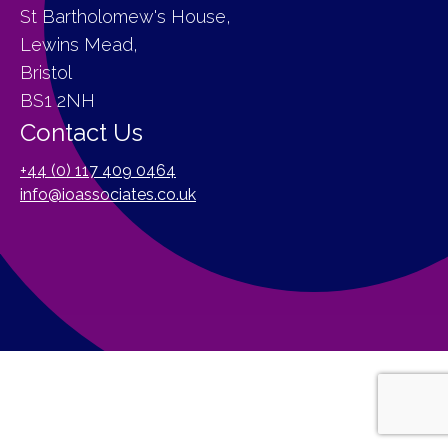
St Bartholomew's House,
Lewins Mead,
Bristol
BS1 2NH
Contact Us
+44 (0) 117 409 0464
info@ioassociates.co.uk