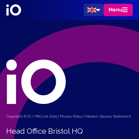
Menu
Copyright © iO / PRG Ltd 2025 |
Privacy Policy
|
Modern Slavery Statement
Head Office Bristol HQ