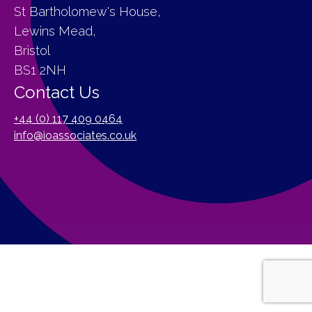
St Bartholomew's House,
Lewins Mead,
Bristol
BS1 2NH
Contact Us
+44 (0) 117 409 0464
info@ioassociates.co.uk