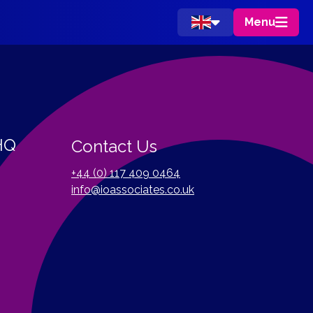
Menu
 HQ
Contact Us
+44 (0) 117 409 0464
info@ioassociates.co.uk