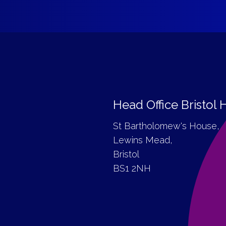
Head Office Bristol
St Bartholomew's House,
Lewins Mead,
Bristol
BS1 2NH