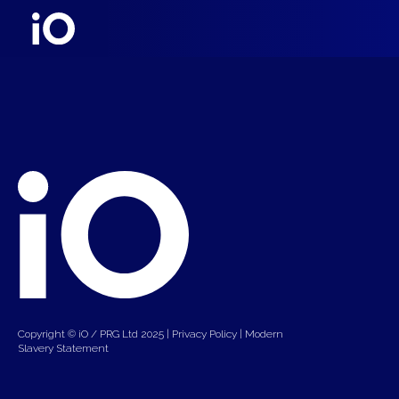
Copyright © iO / PRG Ltd 2025 |
Privacy Policy
|
Modern
Slavery Statement