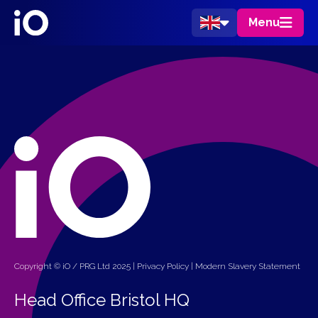
Menu
Copyright © iO / PRG Ltd 2025 |
Privacy Policy
|
Modern Slavery Statement
Head Office Bristol HQ