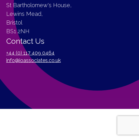
St Bartholomew's House,
Lewins Mead,
Bristol
BS1 2NH
Contact Us
+44 (0) 117 409 0464
info@ioassociates.co.uk