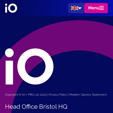
Menu
Copyright © iO / PRG Ltd 2025 |
Privacy Policy
|
Modern Slavery Statement
Head Office Bristol HQ