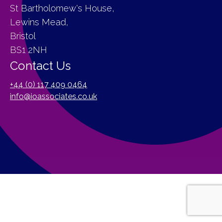
St Bartholomew's House,
Lewins Mead,
Bristol
BS1 2NH
Contact Us
+44 (0) 117 409 0464
info@ioassociates.co.uk