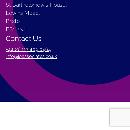
St Bartholomew's House,
Lewins Mead,
Bristol
BS1 2NH
Contact Us
+44 (0) 117 409 0464
info@ioassociates.co.uk