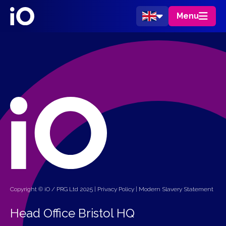
Menu
Copyright © iO / PRG Ltd 2025 |
Privacy Policy
|
Modern Slavery Statement
Head Office Bristol HQ