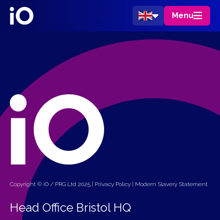
Menu
Copyright © iO / PRG Ltd 2025 |
Privacy Policy
|
Modern Slavery Statement
Head Office Bristol HQ