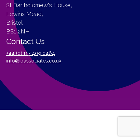
St Bartholomew's House,
Lewins Mead,
Bristol
BS1 2NH
Contact Us
+44 (0) 117 409 0464
info@ioassociates.co.uk