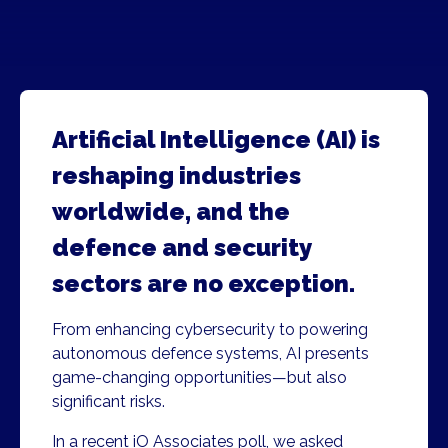
Artificial Intelligence (AI) is
reshaping industries
worldwide, and the
defence and security
sectors are no exception.
From enhancing cybersecurity to powering
autonomous defence systems, AI presents
game-changing opportunities—but also
significant risks.
In a recent iO Associates poll, we asked