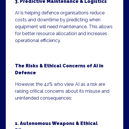
3. Predictive Maintenance & Logistics
AI is helping defence organisations reduce
costs and downtime by predicting when
equipment will need maintenance. This allows
for better resource allocation and increases
operational efficiency.
The Risks & Ethical Concerns of AI in
Defence
However, the 42% who view AI as a risk are
raising critical concerns about its misuse and
unintended consequences:
1. Autonomous Weapons & Ethical