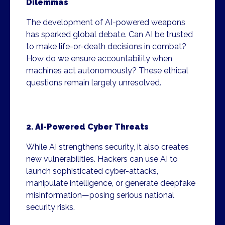
Dilemmas
The development of AI-powered weapons
has sparked global debate. Can AI be trusted
to make life-or-death decisions in combat?
How do we ensure accountability when
machines act autonomously? These ethical
questions remain largely unresolved.
2. AI-Powered Cyber Threats
While AI strengthens security, it also creates
new vulnerabilities. Hackers can use AI to
launch sophisticated cyber-attacks,
manipulate intelligence, or generate deepfake
misinformation—posing serious national
security risks.