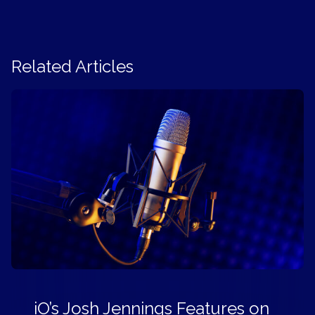
Related Articles
iO’s Josh Jennings Features on