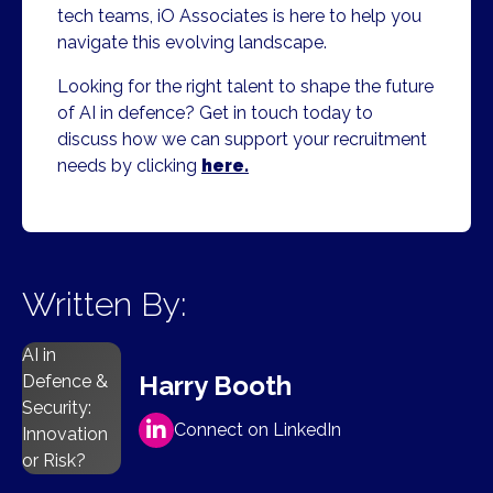
tech teams, iO Associates is here to help you
navigate this evolving landscape.
Looking for the right talent to shape the future
of AI in defence? Get in touch today to
discuss how we can support your recruitment
needs by clicking
here.
Written By:
AI in
Harry Booth
Defence &
Security:
Connect on LinkedIn
Innovation
or Risk?