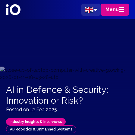
?>
Menu
AI in Defence & Security:
Innovation or Risk?
Posted on 12 Feb 2025
Industry Insights & Interviews
AI/Robotics & Unmanned Systems