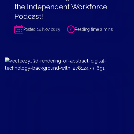
the Independent Workforce
Podcast!
Posted 14 Nov 2025
Reading time 2 mins