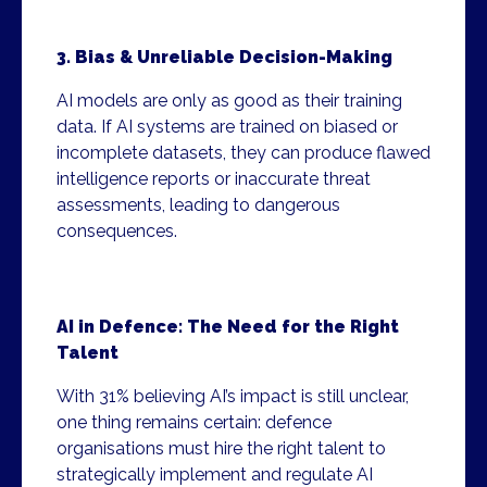
3. Bias & Unreliable Decision-Making
AI models are only as good as their training
data. If AI systems are trained on biased or
incomplete datasets, they can produce flawed
intelligence reports or inaccurate threat
assessments, leading to dangerous
consequences.
AI in Defence: The Need for the Right
Talent
With 31% believing AI’s impact is still unclear,
one thing remains certain: defence
organisations must hire the right talent to
strategically implement and regulate AI