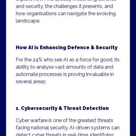
and security, the challenges it presents, and
how organisations can navigate the evolving
landscape.
How AI is Enhancing Defence & Security
For the 24% who see AI as a force for good, its
ability to analyse vast amounts of data and
automate processes is proving invaluable in
several areas:
1. Cybersecurity & Threat Detection
Cyber warfare is one of the greatest threats
facing national security. AI-driven systems can
detect cyber threats in real-time, identifying