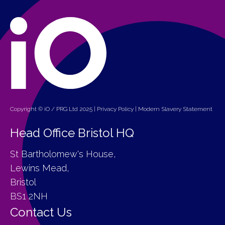
Copyright © iO / PRG Ltd 2025 |
Privacy Policy
|
Modern Slavery Statement
Head Office Bristol HQ
St Bartholomew's House,
Lewins Mead,
Bristol
BS1 2NH
Contact Us