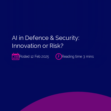
AI in Defence & Security:
Innovation or Risk?
Posted 12 Feb 2025
Reading time 3 mins