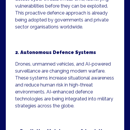
vulnerabilities before they can be exploited.
This proactive defence approach is already
being adopted by governments and private
sector organisations worldwide.
2. Autonomous Defence Systems
Drones, unmanned vehicles, and AI-powered
surveillance are changing modern warfare.
These systems increase situational awareness
and reduce human risk in high-threat
environments. AI-enhanced defence
technologies are being integrated into military
strategies across the globe.