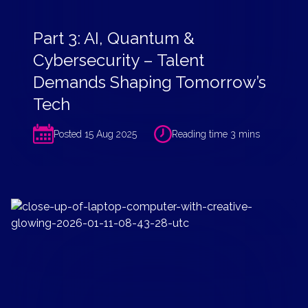
Part 3: AI, Quantum &
Cybersecurity – Talent
Demands Shaping Tomorrow’s
Tech
Posted 15 Aug 2025
Reading time 3 mins