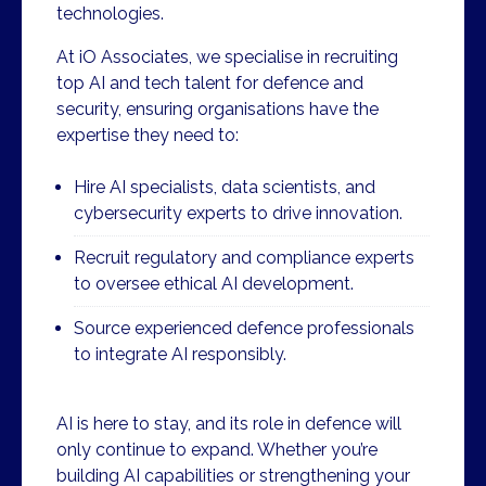
technologies.
At iO Associates, we specialise in recruiting
top AI and tech talent for defence and
security, ensuring organisations have the
expertise they need to:
Hire AI specialists, data scientists, and
cybersecurity experts to drive innovation.
Recruit regulatory and compliance experts
to oversee ethical AI development.
Source experienced defence professionals
to integrate AI responsibly.
AI is here to stay, and its role in defence will
only continue to expand. Whether you’re
building AI capabilities or strengthening your