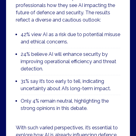
professionals how they see AI impacting the
future of defence and security. The results
reflect a diverse and cautious outlook:
42% view AI as a risk due to potential misuse
and ethical concerns.
24% believe AI will enhance security by
improving operational efficiency and threat
detection.
31% say it’s too early to tell, indicating
uncertainty about AI’s long-term impact.
Only 4% remain neutral, highlighting the
strong opinions in this debate.
With such varied perspectives, it’s essential to
explore how AI is already influencing defence